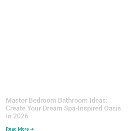
Backyard
Entertaining
Master Bedroom Bathroom Ideas:
Create Your Dream Spa-Inspired Oasis
in 2026
Read More ➜