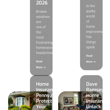
2026
In the
quirky
Broken
world
windows
of
are
home
one of
improvement,
the
few
most
things
frustrating
spark
homeowner
headaches,
Read
Read
More ➜
More ➜
Home
Dave
Insurance
Ramsey
Pennsylvania:
Home
Protect
Insurance:
Your
Unlock