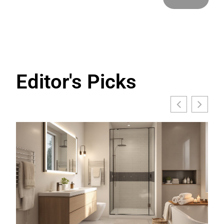
Editor's Picks