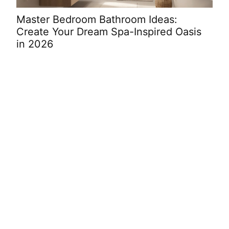
Master Bedroom Bathroom Ideas:
Cut
Create Your Dream Spa-Inspired Oasis
Ide
in 2026
War
Decorating
Ideas