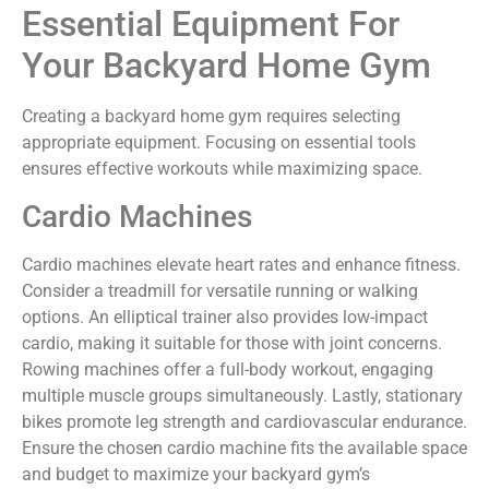
Essential Equipment For
Your Backyard Home Gym
Creating a backyard home gym requires selecting
appropriate equipment. Focusing on essential tools
ensures effective workouts while maximizing space.
Cardio Machines
Cardio machines elevate heart rates and enhance fitness.
Consider a treadmill for versatile running or walking
options. An elliptical trainer also provides low-impact
cardio, making it suitable for those with joint concerns.
Rowing machines offer a full-body workout, engaging
multiple muscle groups simultaneously. Lastly, stationary
bikes promote leg strength and cardiovascular endurance.
Ensure the chosen cardio machine fits the available space
and budget to maximize your backyard gym’s