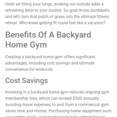
fresh air filling your lungs, working out outside adds a
refreshing twist to your routine. So grab those dumbbells
and let’s turn that patch of grass into the ultimate fitness
retreat. Who knew getting fit could feel like a vacation?
Benefits Of A Backyard
Home Gym
Creating a backyard home gym offers significant
advantages, including cost savings and ultimate
convenience for workouts.
Cost Savings
Investing in a backyard home gym reduces ongoing gym
membership fees, which can exceed $500 annually.
Avoiding travel expenses to and from a commercial gym
saves time and money. Purchasing home equipment such