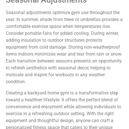
Seasonal adjustments optimize gym use throughout the
year. In summer, shade from trees or umbrellas provides a
comfortable exercise space when temperatures rise.
Consider portable fans for added cooling. During winter,
adding insulation to outdoor structures protects
equipment from cold damage. Storing non-weatherproof
items indoors minimizes wear and tear from rain or snow.
Each transition between seasons presents an opportunity
to refresh aesthetics with seasonal decor, helping to
motivate and inspire for workouts in any weather
condition.
Creating a backyard home gym is a transformative step
toward a healthier lifestyle. It offers the perfect blend of
convenience and enjoyment while allowing individuals to
exercise in a refreshing outdoor setting. With the right
equipment and thoughtful design, anyone can craft a
personalized fitness space that caters to their unique