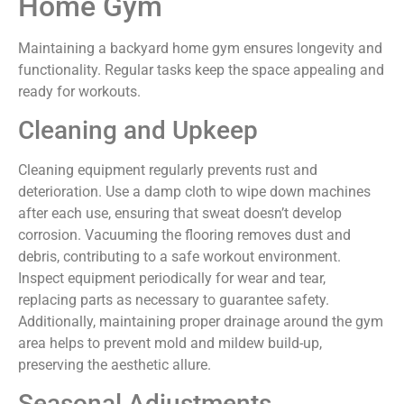
Home Gym
Maintaining a backyard home gym ensures longevity and
functionality. Regular tasks keep the space appealing and
ready for workouts.
Cleaning and Upkeep
Cleaning equipment regularly prevents rust and
deterioration. Use a damp cloth to wipe down machines
after each use, ensuring that sweat doesn’t develop
corrosion. Vacuuming the flooring removes dust and
debris, contributing to a safe workout environment.
Inspect equipment periodically for wear and tear,
replacing parts as necessary to guarantee safety.
Additionally, maintaining proper drainage around the gym
area helps to prevent mold and mildew build-up,
preserving the aesthetic allure.
Seasonal Adjustments