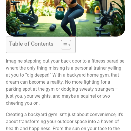
Table of Contents
Imagine stepping out your back door to a fitness paradise
where the only thing missing is a personal trainer yelling
at you to “dig deeper!” With a backyard home gym, that
dream can become a reality. No more fighting for a
parking spot at the gym or dodging sweaty strangers—
just you, your weights, and maybe a squirrel or two
cheering you on.
Creating a backyard gym isn’t just about convenience; it’s
about transforming your outdoor space into a haven of
health and happiness. From the sun on your face to the