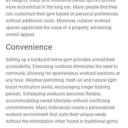
as weights, mats, and resistance bands upfront proves
more economical in the long run. Many people find they
can customize their gym based on personal preferences
without additional costs. Moreover, outdoor workout
spaces appreciate the value of a property, enhancing
overall appeal.
Convenience
Setting up a backyard home gym provides unmatched
accessibility. Exercising outdoors eliminates the need to
commute, allowing for spontaneous workout sessions at
any hour. Weather permitting, fresh air and natural light
boost motivation levels, encouraging longer training
periods. Scheduling workouts becomes flexible,
accommodating varied lifestyles without conflicting
commitments. Many individuals create a personalized
workout environment that suits their unique needs
without the intimidation often found in traditional gyms.