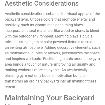
Aesthetic Considerations
Aesthetic considerations enhance the visual appeal of the
backyard gym. Choose colors that promote energy and
positivity, such as vibrant reds or calming blues.
Incorporate natural materials, like wood or stone, to blend
with the outdoor environment. Lighting plays a crucial
role; use string lights or solar-powered fixtures to create
an inviting atmosphere. Adding decorative elements, such
as motivational quotes or artwork, personalizes the space
and inspires workouts. Positioning plants around the gym
area brings a touch of nature, improving air quality and
making workouts more enjoyable. An aesthetically
pleasing gym not only boosts motivation but also
transforms an ordinary backyard into an inviting fitness
retreat.
Maintaining Your Backyard