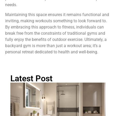
needs.
Maintaining this space ensures it remains functional and
inviting, making workouts something to look forward to.
By embracing this approach to fitness, individuals can
break free from the constraints of traditional gyms and
fully enjoy the benefits of outdoor exercise. Ultimately, a
backyard gym is more than just a workout area; it’s a
personal retreat dedicated to health and well-being.
Latest Post
Ma
B
B
Id
Cr
Yo