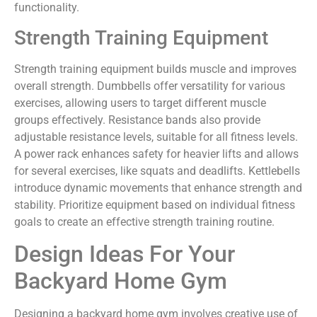
functionality.
Strength Training Equipment
Strength training equipment builds muscle and improves
overall strength. Dumbbells offer versatility for various
exercises, allowing users to target different muscle
groups effectively. Resistance bands also provide
adjustable resistance levels, suitable for all fitness levels.
A power rack enhances safety for heavier lifts and allows
for several exercises, like squats and deadlifts. Kettlebells
introduce dynamic movements that enhance strength and
stability. Prioritize equipment based on individual fitness
goals to create an effective strength training routine.
Design Ideas For Your
Backyard Home Gym
Designing a backyard home gym involves creative use of