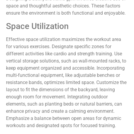
space and thoughtful aesthetic choices. These factors
ensure the environment is both functional and enjoyable.
Space Utilization
Effective space utilization maximizes the workout area
for various exercises. Designate specific zones for
different activities like cardio and strength training. Use
vertical storage solutions, such as wall-mounted racks, to
keep equipment organized and accessible. Incorporating
multi-functional equipment, like adjustable benches or
resistance bands, optimizes limited space. Customize the
layout to fit the dimensions of the backyard, leaving
enough room for movement. Integrating outdoor
elements, such as planting beds or natural barriers, can
enhance privacy and create a calming environment.
Emphasize a balance between open areas for dynamic
workouts and designated spots for focused training.