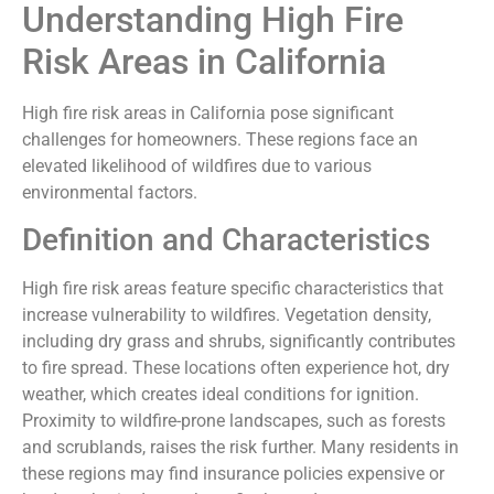
Understanding High Fire
Risk Areas in California
High fire risk areas in California pose significant
challenges for homeowners. These regions face an
elevated likelihood of wildfires due to various
environmental factors.
Definition and Characteristics
High fire risk areas feature specific characteristics that
increase vulnerability to wildfires. Vegetation density,
including dry grass and shrubs, significantly contributes
to fire spread. These locations often experience hot, dry
weather, which creates ideal conditions for ignition.
Proximity to wildfire-prone landscapes, such as forests
and scrublands, raises the risk further. Many residents in
these regions may find insurance policies expensive or