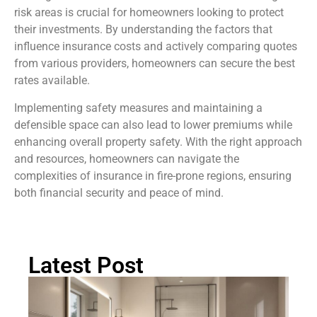
risk areas is crucial for homeowners looking to protect
their investments. By understanding the factors that
influence insurance costs and actively comparing quotes
from various providers, homeowners can secure the best
rates available.
Implementing safety measures and maintaining a
defensible space can also lead to lower premiums while
enhancing overall property safety. With the right approach
and resources, homeowners can navigate the
complexities of insurance in fire-prone regions, ensuring
both financial security and peace of mind.
Latest Post
Ma
B
B