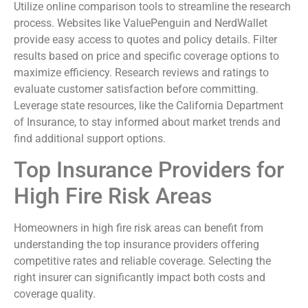
Utilize online comparison tools to streamline the research
process. Websites like ValuePenguin and NerdWallet
provide easy access to quotes and policy details. Filter
results based on price and specific coverage options to
maximize efficiency. Research reviews and ratings to
evaluate customer satisfaction before committing.
Leverage state resources, like the California Department
of Insurance, to stay informed about market trends and
find additional support options.
Top Insurance Providers for
High Fire Risk Areas
Homeowners in high fire risk areas can benefit from
understanding the top insurance providers offering
competitive rates and reliable coverage. Selecting the
right insurer can significantly impact both costs and
coverage quality.