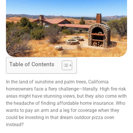
Table of Contents
In the land of sunshine and palm trees, California
homeowners face a fiery challenge—literally. High fire risk
areas might have stunning views, but they also come with
the headache of finding affordable home insurance. Who
wants to pay an arm and a leg for coverage when they
could be investing in that dream outdoor pizza oven
instead?