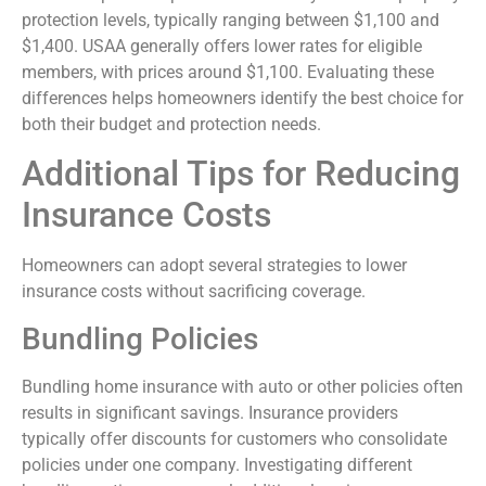
protection levels, typically ranging between $1,100 and
$1,400. USAA generally offers lower rates for eligible
members, with prices around $1,100. Evaluating these
differences helps homeowners identify the best choice for
both their budget and protection needs.
Additional Tips for Reducing
Insurance Costs
Homeowners can adopt several strategies to lower
insurance costs without sacrificing coverage.
Bundling Policies
Bundling home insurance with auto or other policies often
results in significant savings. Insurance providers
typically offer discounts for customers who consolidate
policies under one company. Investigating different