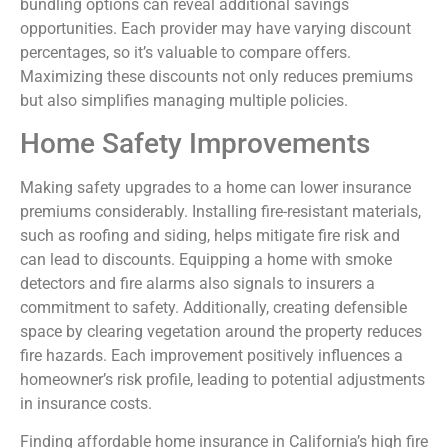
bundling options can reveal additional savings
opportunities. Each provider may have varying discount
percentages, so it’s valuable to compare offers.
Maximizing these discounts not only reduces premiums
but also simplifies managing multiple policies.
Home Safety Improvements
Making safety upgrades to a home can lower insurance
premiums considerably. Installing fire-resistant materials,
such as roofing and siding, helps mitigate fire risk and
can lead to discounts. Equipping a home with smoke
detectors and fire alarms also signals to insurers a
commitment to safety. Additionally, creating defensible
space by clearing vegetation around the property reduces
fire hazards. Each improvement positively influences a
homeowner’s risk profile, leading to potential adjustments
in insurance costs.
Finding affordable home insurance in California’s high fire