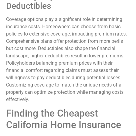
Deductibles
Coverage options play a significant role in determining
insurance costs. Homeowners can choose from basic
policies to extensive coverage, impacting premium rates.
Comprehensive plans offer protection from more perils
but cost more. Deductibles also shape the financial
landscape; higher deductibles result in lower premiums.
Policyholders balancing premium prices with their
financial comfort regarding claims must assess their
willingness to pay deductibles during potential losses.
Customizing coverage to match the unique needs of a
property can optimize protection while managing costs
effectively.
Finding the Cheapest
California Home Insurance