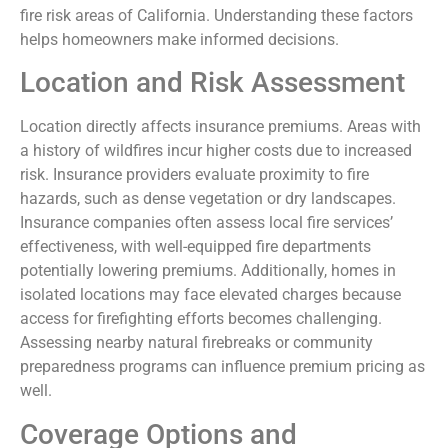
fire risk areas of California. Understanding these factors
helps homeowners make informed decisions.
Location and Risk Assessment
Location directly affects insurance premiums. Areas with
a history of wildfires incur higher costs due to increased
risk. Insurance providers evaluate proximity to fire
hazards, such as dense vegetation or dry landscapes.
Insurance companies often assess local fire services’
effectiveness, with well-equipped fire departments
potentially lowering premiums. Additionally, homes in
isolated locations may face elevated charges because
access for firefighting efforts becomes challenging.
Assessing nearby natural firebreaks or community
preparedness programs can influence premium pricing as
well.
Coverage Options and