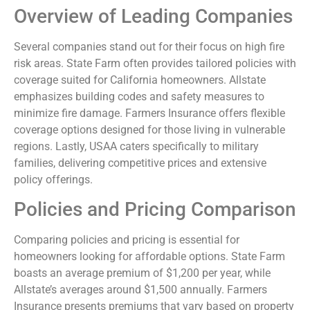
Overview of Leading Companies
Several companies stand out for their focus on high fire
risk areas. State Farm often provides tailored policies with
coverage suited for California homeowners. Allstate
emphasizes building codes and safety measures to
minimize fire damage. Farmers Insurance offers flexible
coverage options designed for those living in vulnerable
regions. Lastly, USAA caters specifically to military
families, delivering competitive prices and extensive
policy offerings.
Policies and Pricing Comparison
Comparing policies and pricing is essential for
homeowners looking for affordable options. State Farm
boasts an average premium of $1,200 per year, while
Allstate’s averages around $1,500 annually. Farmers
Insurance presents premiums that vary based on property