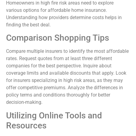
Homeowners in high fire risk areas need to explore
various options for affordable home insurance.
Understanding how providers determine costs helps in
finding the best deal.
Comparison Shopping Tips
Compare multiple insurers to identify the most affordable
rates. Request quotes from at least three different
companies for the best perspective. Inquire about
coverage limits and available discounts that apply. Look
for insurers specializing in high risk areas, as they may
offer competitive premiums. Analyze the differences in
policy terms and conditions thoroughly for better
decision-making.
Utilizing Online Tools and
Resources