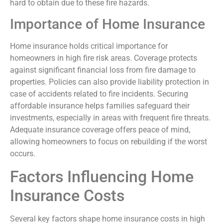
hard to obtain due to these fire hazards.
Importance of Home Insurance
Home insurance holds critical importance for
homeowners in high fire risk areas. Coverage protects
against significant financial loss from fire damage to
properties. Policies can also provide liability protection in
case of accidents related to fire incidents. Securing
affordable insurance helps families safeguard their
investments, especially in areas with frequent fire threats.
Adequate insurance coverage offers peace of mind,
allowing homeowners to focus on rebuilding if the worst
occurs.
Factors Influencing Home
Insurance Costs
Several key factors shape home insurance costs in high