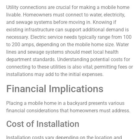
Utility connections are crucial for making a mobile home
livable. Homeowners must connect to water, electricity,
and sewage systems before moving in. Knowing if
existing infrastructure can support additional demand is
necessary. Electric service needs typically range from 100
to 200 amps, depending on the mobile home size. Water
lines and sewage systems should meet local health
department standards. Understanding potential costs for
connecting to these utilities is also vital; permitting fees or
installations may add to the initial expenses.
Financial Implications
Placing a mobile home in a backyard presents various
financial considerations that homeowners must address.
Cost of Installation
Installation costs vary depending on the location and