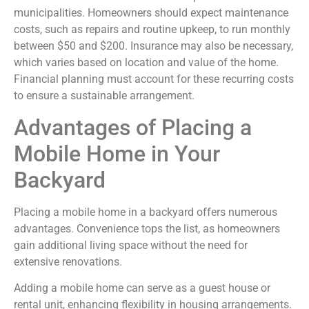
municipalities. Homeowners should expect maintenance
costs, such as repairs and routine upkeep, to run monthly
between $50 and $200. Insurance may also be necessary,
which varies based on location and value of the home.
Financial planning must account for these recurring costs
to ensure a sustainable arrangement.
Advantages of Placing a
Mobile Home in Your
Backyard
Placing a mobile home in a backyard offers numerous
advantages. Convenience tops the list, as homeowners
gain additional living space without the need for
extensive renovations.
Adding a mobile home can serve as a guest house or
rental unit, enhancing flexibility in housing arrangements.