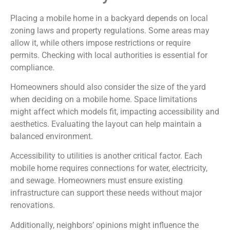
Placing a mobile home in a backyard depends on local
zoning laws and property regulations. Some areas may
allow it, while others impose restrictions or require
permits. Checking with local authorities is essential for
compliance.
Homeowners should also consider the size of the yard
when deciding on a mobile home. Space limitations
might affect which models fit, impacting accessibility and
aesthetics. Evaluating the layout can help maintain a
balanced environment.
Accessibility to utilities is another critical factor. Each
mobile home requires connections for water, electricity,
and sewage. Homeowners must ensure existing
infrastructure can support these needs without major
renovations.
Additionally, neighbors’ opinions might influence the