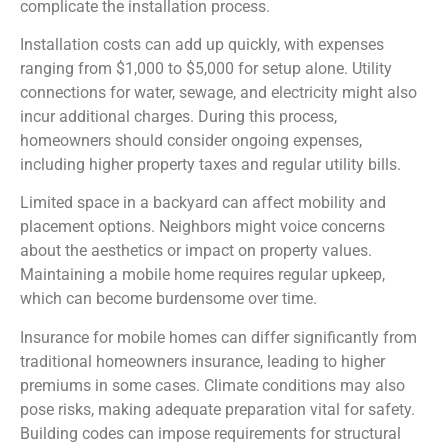
complicate the installation process.
Installation costs can add up quickly, with expenses
ranging from $1,000 to $5,000 for setup alone. Utility
connections for water, sewage, and electricity might also
incur additional charges. During this process,
homeowners should consider ongoing expenses,
including higher property taxes and regular utility bills.
Limited space in a backyard can affect mobility and
placement options. Neighbors might voice concerns
about the aesthetics or impact on property values.
Maintaining a mobile home requires regular upkeep,
which can become burdensome over time.
Insurance for mobile homes can differ significantly from
traditional homeowners insurance, leading to higher
premiums in some cases. Climate conditions may also
pose risks, making adequate preparation vital for safety.
Building codes can impose requirements for structural