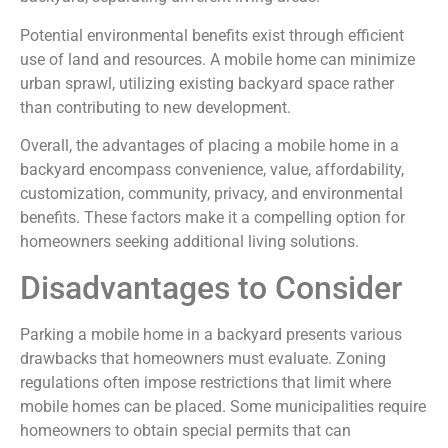
Potential environmental benefits exist through efficient
use of land and resources. A mobile home can minimize
urban sprawl, utilizing existing backyard space rather
than contributing to new development.
Overall, the advantages of placing a mobile home in a
backyard encompass convenience, value, affordability,
customization, community, privacy, and environmental
benefits. These factors make it a compelling option for
homeowners seeking additional living solutions.
Disadvantages to Consider
Parking a mobile home in a backyard presents various
drawbacks that homeowners must evaluate. Zoning
regulations often impose restrictions that limit where
mobile homes can be placed. Some municipalities require
homeowners to obtain special permits that can