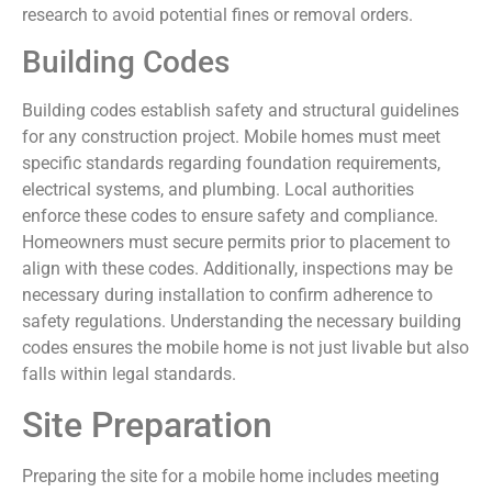
research to avoid potential fines or removal orders.
Building Codes
Building codes establish safety and structural guidelines
for any construction project. Mobile homes must meet
specific standards regarding foundation requirements,
electrical systems, and plumbing. Local authorities
enforce these codes to ensure safety and compliance.
Homeowners must secure permits prior to placement to
align with these codes. Additionally, inspections may be
necessary during installation to confirm adherence to
safety regulations. Understanding the necessary building
codes ensures the mobile home is not just livable but also
falls within legal standards.
Site Preparation
Preparing the site for a mobile home includes meeting