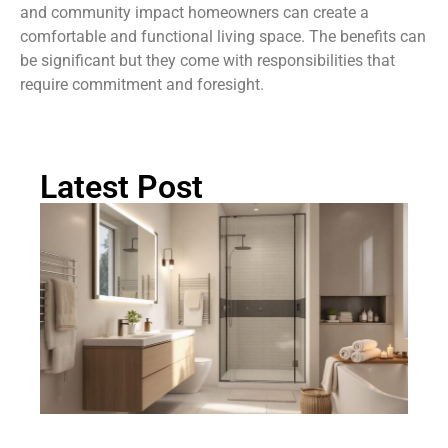
and community impact homeowners can create a
comfortable and functional living space. The benefits can
be significant but they come with responsibilities that
require commitment and foresight.
Latest Post
Ma
B
B
Id
Cr
Yo
D
Sp
In
Oa
2