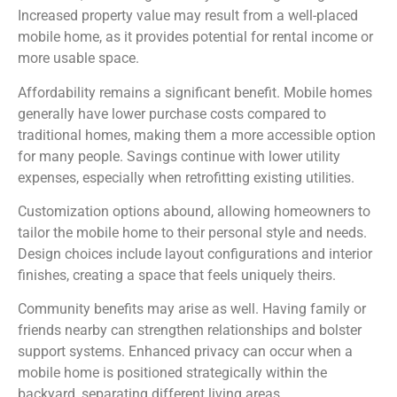
Increased property value may result from a well-placed
mobile home, as it provides potential for rental income or
more usable space.
Affordability remains a significant benefit. Mobile homes
generally have lower purchase costs compared to
traditional homes, making them a more accessible option
for many people. Savings continue with lower utility
expenses, especially when retrofitting existing utilities.
Customization options abound, allowing homeowners to
tailor the mobile home to their personal style and needs.
Design choices include layout configurations and interior
finishes, creating a space that feels uniquely theirs.
Community benefits may arise as well. Having family or
friends nearby can strengthen relationships and bolster
support systems. Enhanced privacy can occur when a
mobile home is positioned strategically within the
backyard, separating different living areas.