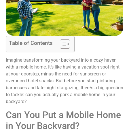
Table of Contents
Imagine transforming your backyard into a cozy haven
with a mobile home. It’s like having a vacation spot right
at your doorstep, minus the need for sunscreen or
overpriced hotel snacks. But before you start picturing
barbecues and late-night stargazing, there’s a big question
to tackle: can you actually park a mobile home in your
backyard?
Can You Put a Mobile Home
in Your Backyard?