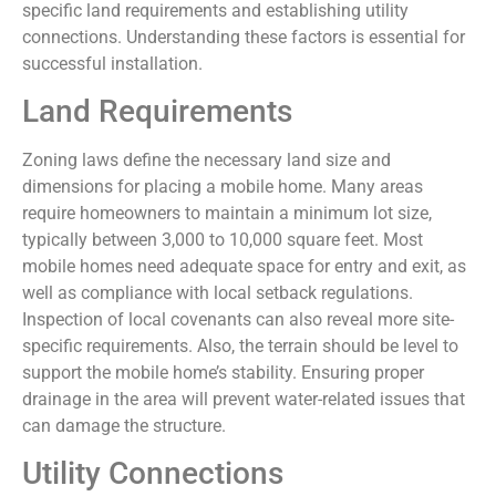
specific land requirements and establishing utility
connections. Understanding these factors is essential for
successful installation.
Land Requirements
Zoning laws define the necessary land size and
dimensions for placing a mobile home. Many areas
require homeowners to maintain a minimum lot size,
typically between 3,000 to 10,000 square feet. Most
mobile homes need adequate space for entry and exit, as
well as compliance with local setback regulations.
Inspection of local covenants can also reveal more site-
specific requirements. Also, the terrain should be level to
support the mobile home’s stability. Ensuring proper
drainage in the area will prevent water-related issues that
can damage the structure.
Utility Connections