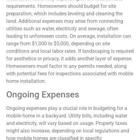
requirements. Homeowners should budget for site
preparation, which includes leveling and cleaning the
land. Additional expenses may arise from connecting
utilities such as water, electricity and sewage, often
leading to unforeseen costs. On average, installation can
range from $1,000 to $5,000, depending on site
conditions and local labor rates. If landscaping is required
for aesthetics or privacy, it adds another layer of expense.
Homeowners must factor in any permits needed, along
with potential fees for inspections associated with mobile
home installation.
Ongoing Expenses
Ongoing expenses play a crucial role in budgeting for a
mobile home in a backyard. Utility bills, including water
and electricity, will vary based on usage. Property taxes
might also increase, depending on local regulations and
how mobile homes are classified in specific