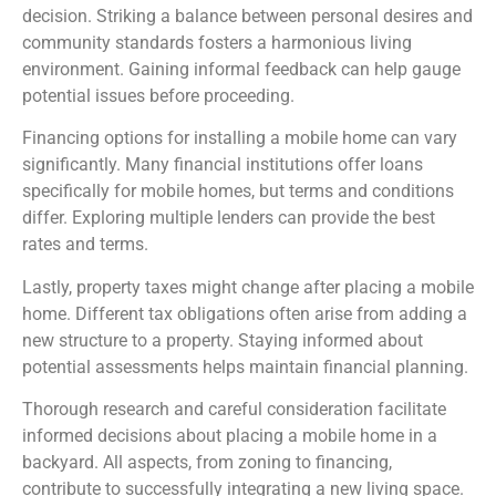
decision. Striking a balance between personal desires and
community standards fosters a harmonious living
environment. Gaining informal feedback can help gauge
potential issues before proceeding.
Financing options for installing a mobile home can vary
significantly. Many financial institutions offer loans
specifically for mobile homes, but terms and conditions
differ. Exploring multiple lenders can provide the best
rates and terms.
Lastly, property taxes might change after placing a mobile
home. Different tax obligations often arise from adding a
new structure to a property. Staying informed about
potential assessments helps maintain financial planning.
Thorough research and careful consideration facilitate
informed decisions about placing a mobile home in a
backyard. All aspects, from zoning to financing,
contribute to successfully integrating a new living space.