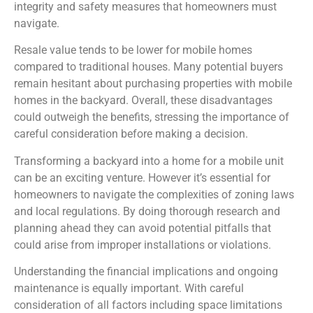
integrity and safety measures that homeowners must
navigate.
Resale value tends to be lower for mobile homes
compared to traditional houses. Many potential buyers
remain hesitant about purchasing properties with mobile
homes in the backyard. Overall, these disadvantages
could outweigh the benefits, stressing the importance of
careful consideration before making a decision.
Transforming a backyard into a home for a mobile unit
can be an exciting venture. However it’s essential for
homeowners to navigate the complexities of zoning laws
and local regulations. By doing thorough research and
planning ahead they can avoid potential pitfalls that
could arise from improper installations or violations.
Understanding the financial implications and ongoing
maintenance is equally important. With careful
consideration of all factors including space limitations