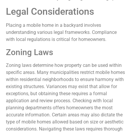
Legal Considerations
Placing a mobile home in a backyard involves
understanding various legal frameworks. Compliance
with local regulations is critical for homeowners.
Zoning Laws
Zoning laws determine how property can be used within
specific areas. Many municipalities restrict mobile homes
within residential neighborhoods to ensure harmony with
existing structures. Variances may exist that allow for
exceptions, but obtaining these requires a formal
application and review process. Checking with local
planning departments offers homeowners the most
accurate information. Certain areas may also dictate the
type of mobile homes allowed based on size or aesthetic
considerations. Navigating these laws requires thorough